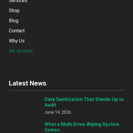
Services
Shop
Blog
Contact
Why Us
My account
Latest News
Data Sanitization That Stands Up to
Audit
June 14, 2026
What a Multi Drive Wiping System
Solves