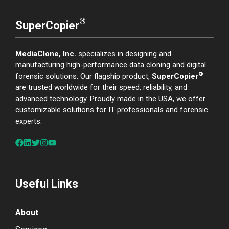
®
SuperCopier
MediaClone, Inc.
specializes in designing and
manufacturing high-performance data cloning and digital
®
forensic solutions. Our flagship product,
SuperCopier
are trusted worldwide for their speed, reliability, and
advanced technology. Proudly made in the USA, we offer
customizable solutions for IT professionals and forensic
experts.
Useful Links
About