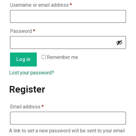
Required
Username or email address
*
Required
Password
*
Remember me
Log in
Lost your password?
Register
Required
Email address
*
A link to set a new password will be sent to your email