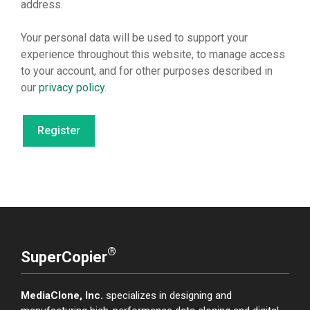
address.
Your personal data will be used to support your
experience throughout this website, to manage access
to your account, and for other purposes described in
our
privacy policy
.
Register
®
SuperCopier
MediaClone, Inc.
specializes in designing and