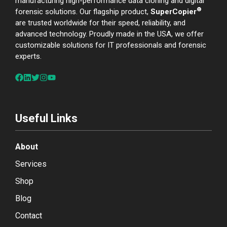
manufacturing high-performance data cloning and digital
®
forensic solutions. Our flagship product,
SuperCopier
are trusted worldwide for their speed, reliability, and
advanced technology. Proudly made in the USA, we offer
customizable solutions for IT professionals and forensic
experts.
Useful Links
About
Services
Shop
Blog
Contact