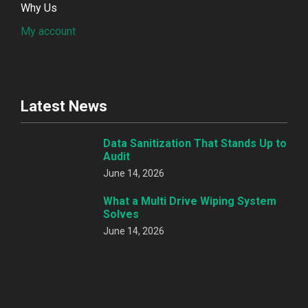
Why Us
My account
Latest News
Data Sanitization That Stands Up to
Audit
June 14, 2026
What a Multi Drive Wiping System
Solves
June 14, 2026