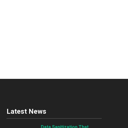
Latest News
Data Sanitization That