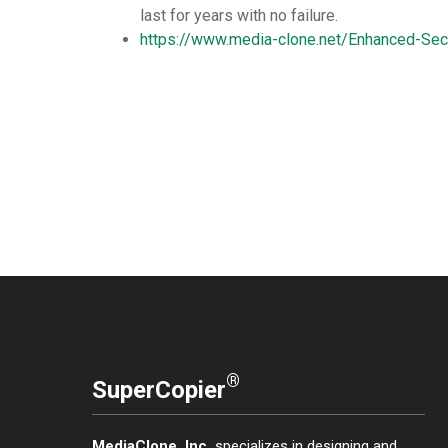
last for years with no failure.
https://www.media-clone.net/Enhanced-Sec
®
SuperCopier
MediaClone, Inc.
specializes in designing and