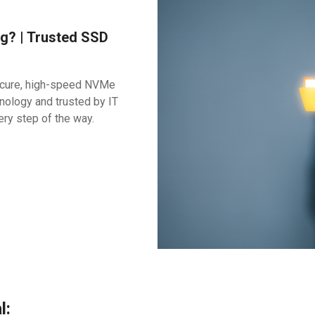
g? | Trusted SSD
secure, high-speed NVMe
nology and trusted by IT
ery step of the way.
l: