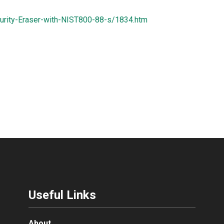
urity-Eraser-with-NIST800-88-s/1834.htm
Useful Links
About